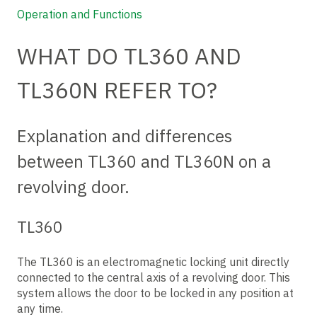
Operation and Functions
WHAT DO TL360 AND
TL360N REFER TO?
Explanation and differences
between TL360 and TL360N on a
revolving door.
TL360
The TL360 is an electromagnetic locking unit directly
connected to the central axis of a revolving door. This
system allows the door to be locked in any position at
any time.