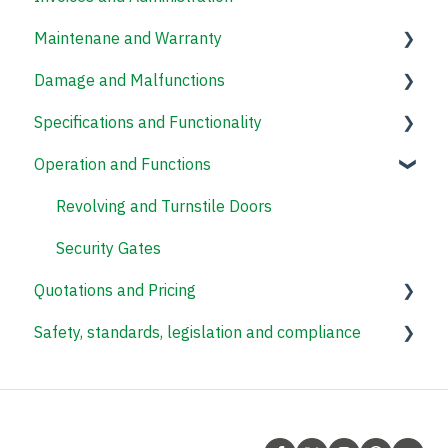
Maintenane and Warranty
Damage and Malfunctions
Revolving Doors
Specifications and Functionality
Speed Gates
Operation and Functions
Revolving and Turnstile Doors
Revolving Doors
Access Control Systems
Revolving and Turnstile Doors
Security Gates
Quotations and Pricing
Safety, standards, legislation and compliance
Revolving Doors
Security Gates
Revolving and Turnstile Doors