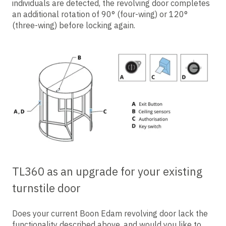
individuals are detected, the revolving door completes
an additional rotation of 90° (four-wing) or 120°
(three-wing) before locking again.
TL360 as an upgrade for your existing
turnstile door
Does your current Boon Edam revolving door lack the
functionality described above, and would you like to