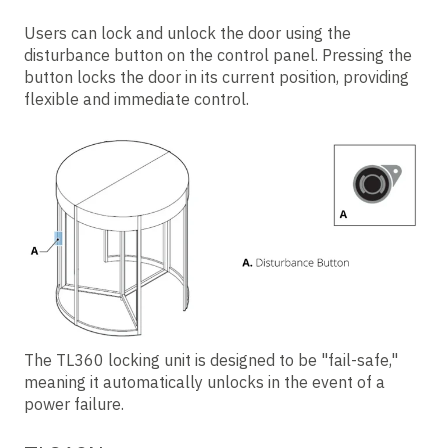
Users can lock and unlock the door using the
disturbance
button on the control panel. Pressing the
button locks the door in its current position, providing
flexible and immediate control.
The TL360 locking unit is designed to be "fail-safe,"
meaning it automatically unlocks in the event of a
power failure.