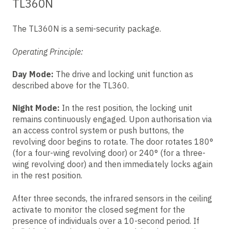
TL360N
The TL360N is a semi-security package.
Operating Principle:
Day Mode:
The drive and locking unit function as
described above for the TL360.
Night Mode:
In the rest position, the locking unit
remains continuously engaged. Upon authorisation via
an access control system or push buttons, the
revolving door begins to rotate. The door rotates 180°
(for a four-wing revolving door) or 240° (for a three-
wing revolving door) and then immediately locks again
in the rest position.
After three seconds, the infrared sensors in the ceiling
activate to monitor the closed segment for the
presence of individuals over a 10-second period. If