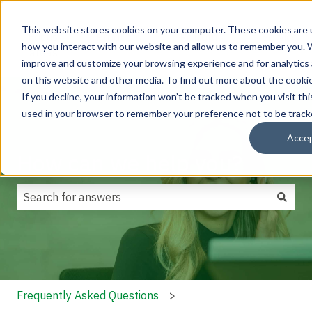
This website stores cookies on your computer. These cookies are u
Focus
Products
Retrofits
Service
how you interact with our website and allow us to remember you. W
Show submenu for Focus areas
Show submenu for Products
Show submenu f
areas
improve and customize your browsing experience and for analytics 
on this website and other media. To find out more about the cookie
If you decline, your information won’t be tracked when you visit thi
used in your browser to remember your preference not to be track
Acce
How can we help you?
There are no suggestions because the search field is
Frequently Asked Questions