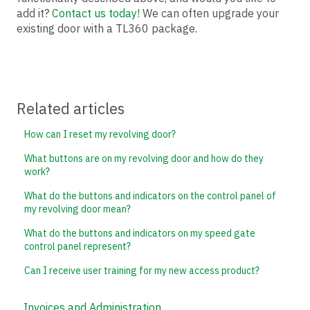
add it?
Contact us today!
We can often upgrade your
existing door with a TL360 package.
Related articles
How can I reset my revolving door?
What buttons are on my revolving door and how do they
work?
What do the buttons and indicators on the control panel of
my revolving door mean?
What do the buttons and indicators on my speed gate
control panel represent?
Can I receive user training for my new access product?
Invoices and Administration