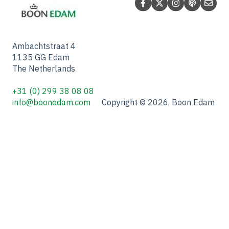
Ambachtstraat 4
1135 GG Edam
The Netherlands
+31 (0) 299 38 08 08
info@boonedam.com
Copyright © 2026, Boon Edam