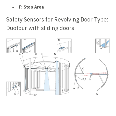
F: Stop Area
Safety Sensors for Revolving Door Type:
Duotour
with sliding doors