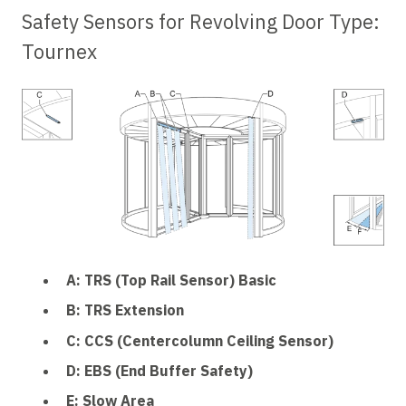
Safety Sensors for Revolving Door Type:
Tournex
A: TRS (Top Rail Sensor) Basic
B: TRS Extension
C: CCS (Centercolumn Ceiling Sensor)
D: EBS (End Buffer Safety)
E: Slow Area