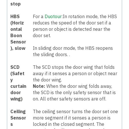
stop
HBS
For a
Duotour
:In rotation mode, the HBS
(Horiz
reduces the speed of the door set if a
ontal
person or object is detected near the
Boon
door set.
Sensor
), slow
In sliding door mode, the HBS reopens
the sliding doors.
.
SCD
The SCD stops the door wing that folds
(Safet
away if it senses a person or object near
y
the door wing.
curtain
Note:
When the door wing folds away,
door
the SCD is the only safety sensor that is
wing)
on. All other safety sensors are off.
Ceiling
The ceiling sensor turns the door set one
Sensor
more segment if it senses a person is
s
locked in the closed segment. The