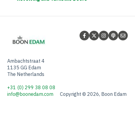
Ambachtstraat 4
1135 GG Edam
The Netherlands
+31 (0) 299 38 08 08
info@boonedam.com
Copyright © 2026, Boon Edam