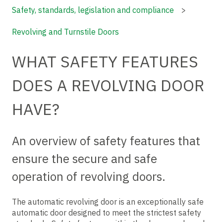
Safety, standards, legislation and compliance
Revolving and Turnstile Doors
WHAT SAFETY FEATURES
DOES A REVOLVING DOOR
HAVE?
An overview of safety features that
ensure the secure and safe
operation of revolving doors.
The automatic revolving door is an exceptionally safe
automatic door designed to meet the strictest safety