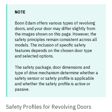
NOTE
Boon Edam offers various types of revolving
doors, and your door may differ slightly from
the images shown on this page. However, the
safety principles remain consistent across all
models. The inclusion of specific safety
features depends on the chosen door type
and selected options.
The safety package, door dimensions and
type of drive mechanism determine whether a
safety sensor or safety profile is applicable
and whether the safety profile is active or
passive.
Safety Profiles for Revolving Doors