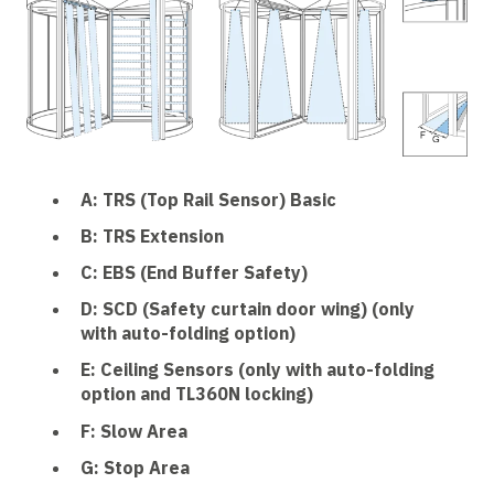
A: TRS (Top Rail Sensor) Basic
B: TRS Extension
C: EBS (End Buffer Safety)
D: SCD (Safety curtain door wing) (only
with auto-folding option)
E: Ceiling Sensors (only with auto-folding
option and TL360N locking)
F: Slow Area
G: Stop Area