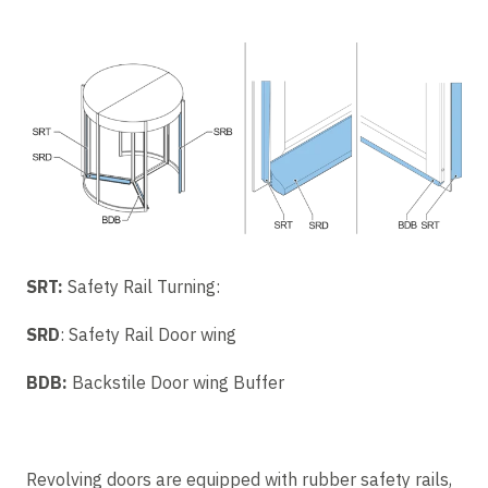
SRT:
Safety Rail Turning:
SRD
: Safety Rail Door wing
BDB:
Backstile Door wing Buffer
Revolving doors are equipped with rubber safety rails,