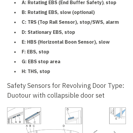
A: Rotating EBS (End Buffer Safety)
,
stop
B: Rotating EBS, slow (optional)
C: TRS (Top Rail Sensor), stop/SWS, alarm
D: Stationary EBS, stop
E: HBS (Horizontal Boon Sensor), slow
F: EBS, stop
G: EBS stop area
H: THS, stop
Safety Sensors for Revolving Door Type:
Duotour
with collapsible door set