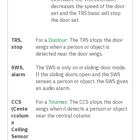
decreases the speed of the door
set and the TRS basic will stop
the door set.
TRS,
For a
Duotour
: The TRS stops the door
stop
wings when a person or object is
detected near the door wings.
SWS,
The SWS is only on in sliding-door mode.
alarm
If the sliding doors open and the SWS
senses a person or object, the SWS gives
an audio alarm.
CCS
For a
Tournex
: The CCS stops the door
(Cente
wings when it detects a person or object
rcolum
near the central column.
n
Ceiling
Sensor