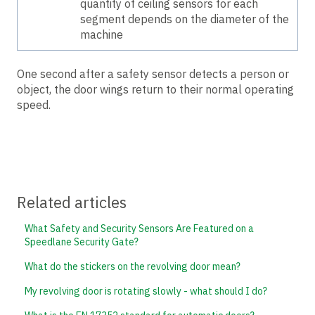
quantity of ceiling sensors for each
segment depends on the diameter of the
machine
One second after a safety sensor detects a person or
object, the door wings return to their normal operating
speed.
Related articles
What Safety and Security Sensors Are Featured on a
Speedlane Security Gate?
What do the stickers on the revolving door mean?
My revolving door is rotating slowly - what should I do?