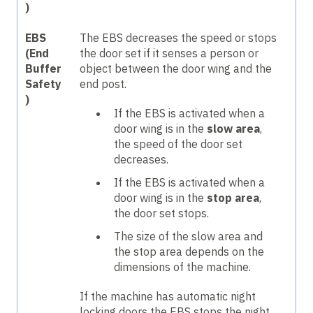
)
EBS
The EBS decreases the speed or stops
(End
the door set if it senses a person or
Buffer
object between the door wing and the
Safety
end post.
)
If the EBS is activated when a
door wing is in the
slow area
,
the speed of the door set
decreases.
If the EBS is activated when a
door wing is in the
stop area
,
the door set stops.
The size of the slow area and
the stop area depends on the
dimensions of the machine.
If the machine has automatic night
locking doors the EBS stops the night