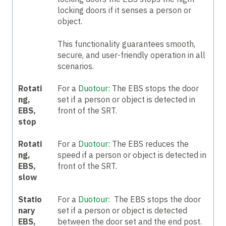
locking doors if it senses a person or
object.
This functionality guarantees smooth,
secure, and user-friendly operation in all
scenarios.
Rotati
For a
Duotour
:
The EBS stops the door
ng,
set if a person or object is detected in
EBS,
front of the SRT.
stop
Rotati
For a
Duotour
: T
he EBS reduces the
ng,
speed if a person or object is detected in
EBS,
front of the SRT.
slow
Statio
For a
Duotour
: The EBS stops the door
nary
set if a person or object is detected
EBS,
between the door set and the end post.