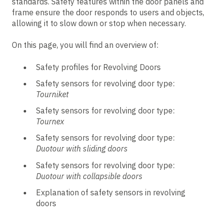
standards. Safety features within the door panels and
frame ensure the door responds to users and objects,
allowing it to slow down or stop when necessary.
On this page, you will find an overview of:
Safety profiles for Revolving Doors
Safety sensors for revolving door type:
Tourniket
Safety sensors for revolving door type:
Tournex
Safety sensors for revolving door type:
Duotour with sliding doors
Safety sensors for revolving door type:
Duotour with collapsible doors
Explanation of safety sensors in revolving
doors