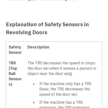
Explanation of Safety Sensors in
Revolving Doors
Safety
Description
Sensor
TRS
The TRS decreases the speed or stops
(Top
the door set when it senses a person or
Rail
object near the door wing.
Sensor
If the machine only has a TRS
s)
Basic, the TRS decreases the
speed of the door set.
If the machine has a TRS
extension, the TRS extension