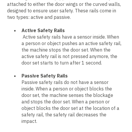
attached to either the door wings or the curved walls,
designed to ensure user safety. These rails come in
two types: active and passive.
Active Safety Rails
Active safety rails have a sensor inside. When
a person or object pushes an active safety rail,
the machine stops the door set. When the
active safety rail is not pressed anymore, the
door set starts to turn after 1 second.
Passive Safety Rails
Passive safety rails do not have a sensor
inside. When a person or object blocks the
door set, the machine senses the blockage
and stops the door set. When a person or
object blocks the door set at the location of a
safety rail, the safety rail decreases the
impact.