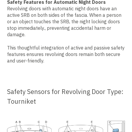
Safety Features for Automatic Night Doors
Revolving doors with automatic night doors have an
active SRB on both sides of the fascia. When a person
or an object touches the SRB, the night locking doors
stop immediately., preventing accidental harm or
damage.
This thoughtful integration of active and passive safety
features ensures revolving doors remain both secure
and user-friendly.
Safety Sensors for Revolving Door Type:
Tourniket