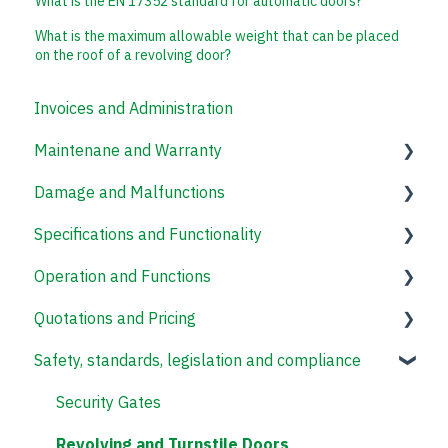
What is the EN 17352 standard for automatic doors?
What is the maximum allowable weight that can be placed
on the roof of a revolving door?
Invoices and Administration
Maintenane and Warranty
Damage and Malfunctions
Revolving Doors
Specifications and Functionality
Speed Gates
Operation and Functions
Revolving and Turnstile Doors
Revolving Doors
Quotations and Pricing
Access Control Systems
Revolving and Turnstile Doors
Safety, standards, legislation and compliance
Security Gates
Revolving Doors
Security Gates
Revolving and Turnstile Doors