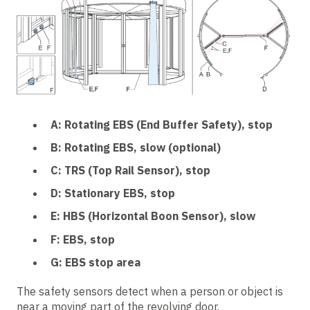
A: Rotating EBS (End Buffer Safety), stop
B: Rotating EBS, slow (optional)
C: TRS (Top Rail Sensor), stop
D: Stationary EBS, stop
E: HBS (Horizontal Boon Sensor), slow
F: EBS, stop
G: EBS stop area
The safety sensors detect when a person or object is
near a moving part of the revolving door.