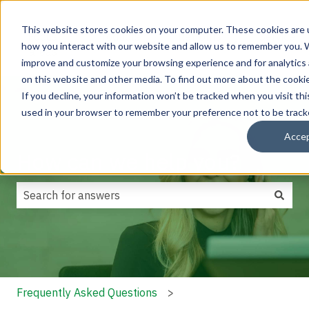
This website stores cookies on your computer. These cookies are u
Focus
Products
Retrofits
Service
how you interact with our website and allow us to remember you. W
Show submenu for Focus areas
Show submenu for Products
Show submenu f
areas
improve and customize your browsing experience and for analytics 
on this website and other media. To find out more about the cookie
If you decline, your information won’t be tracked when you visit thi
used in your browser to remember your preference not to be track
Acce
How can we help you?
There are no suggestions because the search field is
Frequently Asked Questions